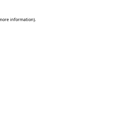
 more information)
.