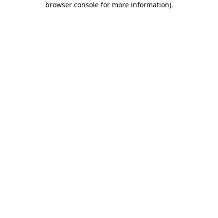
browser console for more information)
.