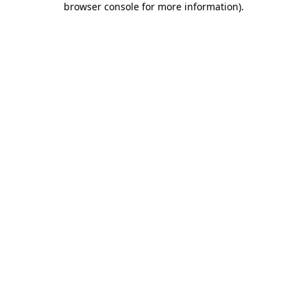
browser console for more information)
.