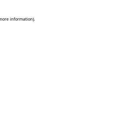
 more information)
.