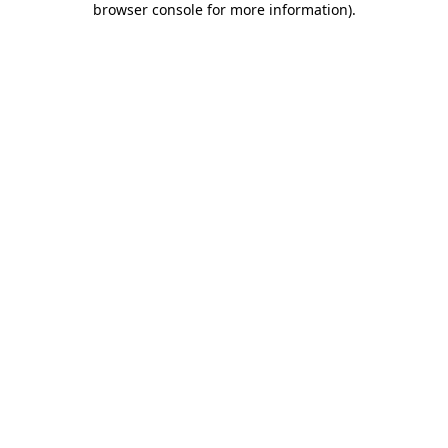
browser console for more information)
.