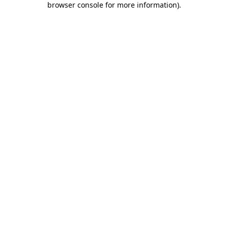
browser console for more information)
.