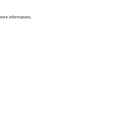
 more information)
.