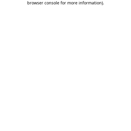
browser console for more information)
.