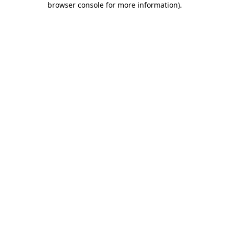
browser console for more information)
.