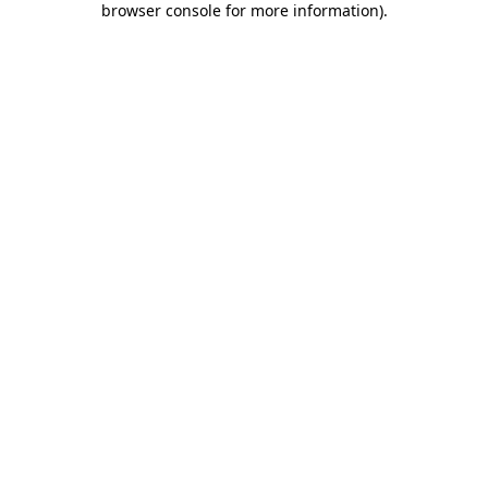
browser console for more information)
.