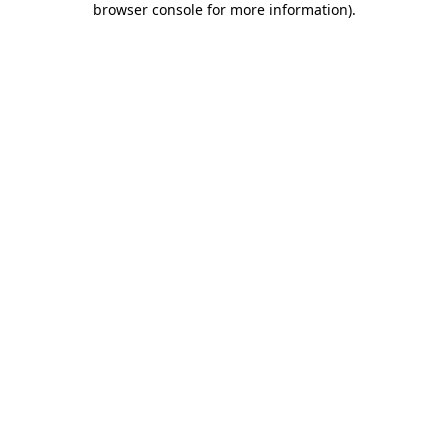
browser console for more information)
.