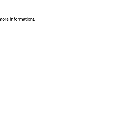
 more information)
.