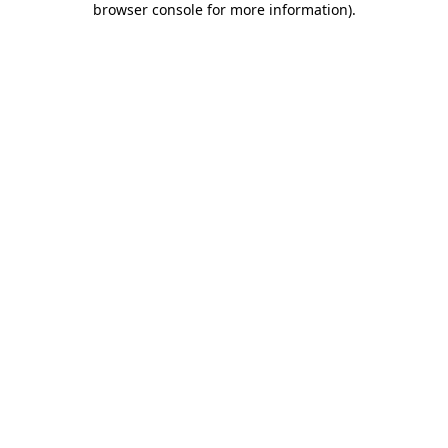
browser console for more information)
.