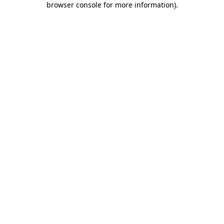
browser console for more information)
.