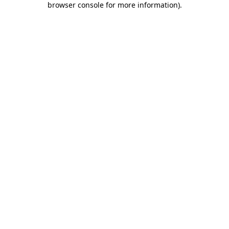
browser console for more information)
.