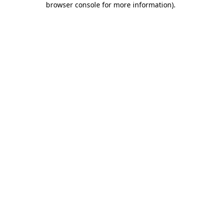
browser console for more information)
.