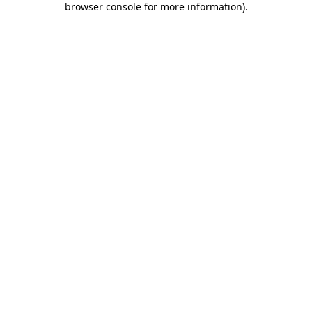
browser console for more information)
.