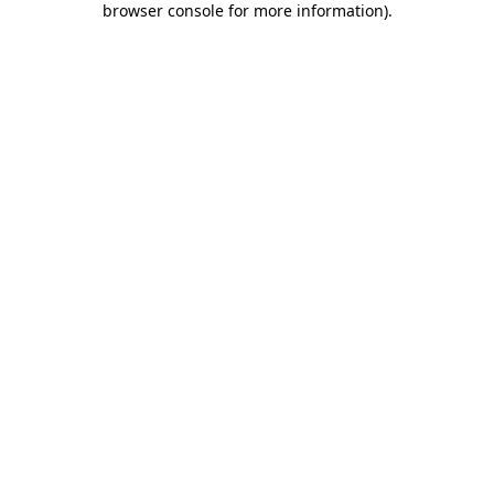
browser console for more information)
.