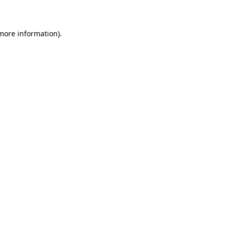
 more information)
.