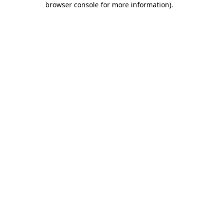
browser console for more information)
.