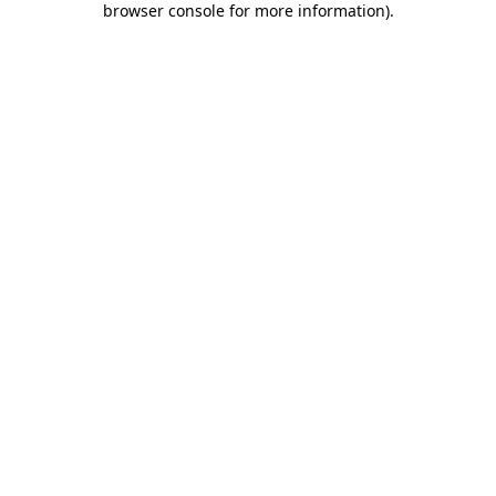
browser console for more information)
.