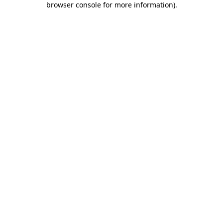
browser console for more information)
.