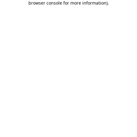
browser console for more information)
.