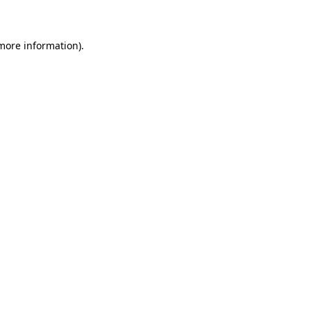
 more information)
.