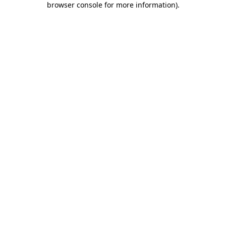
browser console for more information)
.