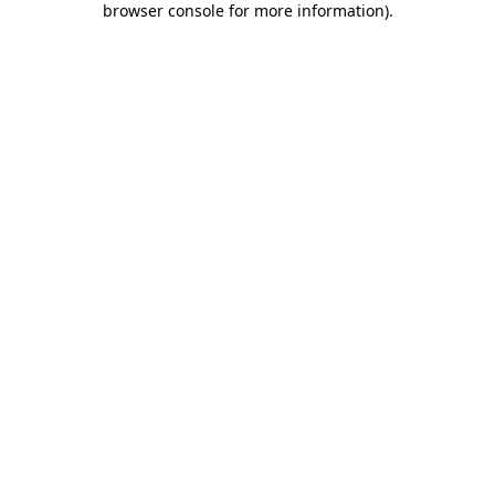
browser console for more information)
.