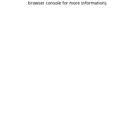
browser console for more information)
.