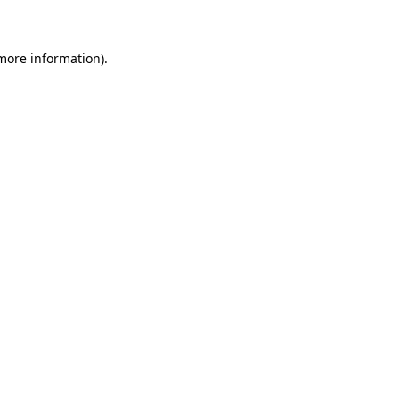
 more information)
.