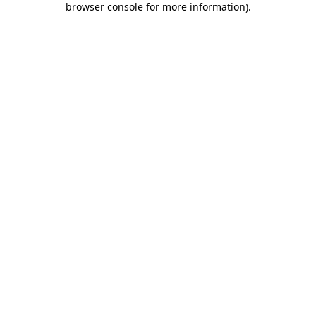
browser console for more information)
.