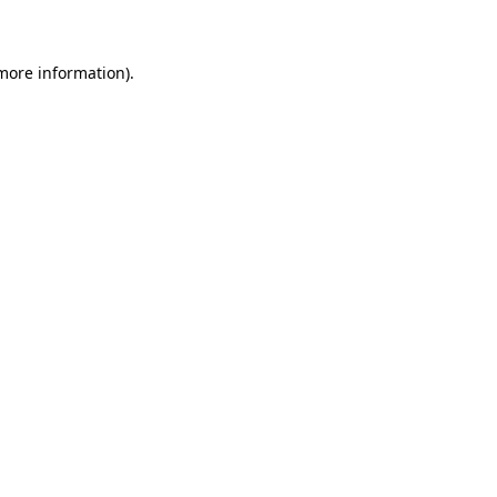
 more information)
.