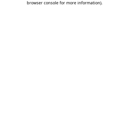
browser console for more information)
.