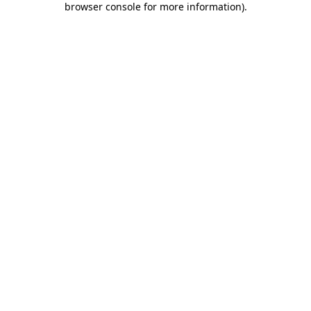
browser console for more information)
.