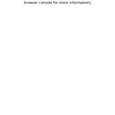
browser console for more information)
.