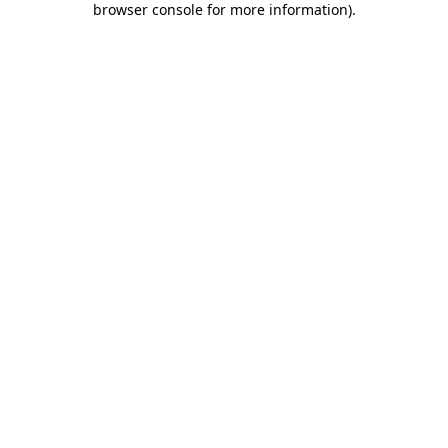
browser console for more information)
.