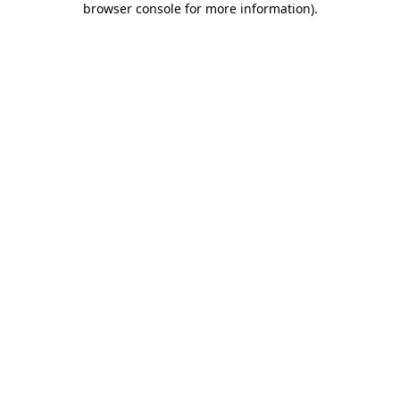
browser console for more information)
.