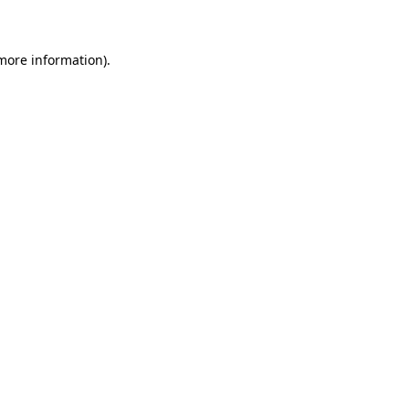
 more information)
.